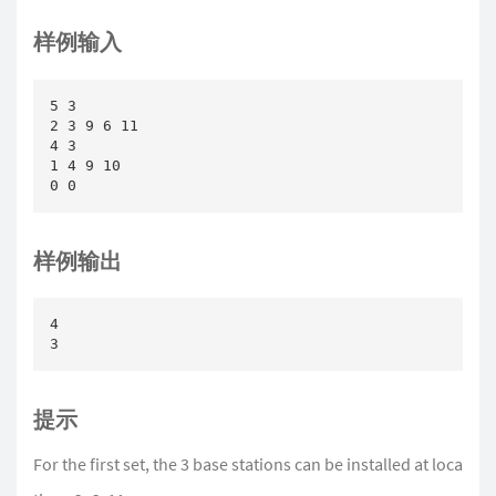
样例输入
5 3

2 3 9 6 11

4 3

1 4 9 10

0 0
样例输出
4

3
提示
For the first set, the 3 base stations can be installed at loca