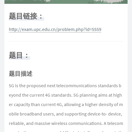
题目链接：
http://exam.upc.edu.cn/problem.php?id=5559
题目：
题目描述
5G is the proposed next telecommunications standards b
eyond the current 4G standards. 5G planning aims at high
er capacity than current 4G, allowing a higher density of m
obile broadband users, and supporting device-to- device,
reliable, and massive wireless communications. A telecom