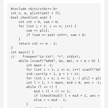
#include <bits/stdc++.h>

int n, m, p[int(2e5) + 7];

bool check(int aim) {

    int cnt = 0, sum = 0;

    for (int i = 2; i <= n; i++) {

        sum += p[i];

        if (sum >= aim) cnt++, sum = 0;

    }

    return cnt >= m - 1;

}

int main() {

//    freopen("in.txt", "r", stdin);

    while (scanf("%d%d", &n, &m), n + m > 0) {

        int maxn = -1;

        for (int i = 1; i <= n; i++) scanf("%d", p
        std::sort(p + 1, p + 1 + n);

        for (int i = n; i >= 1; i--) p[i] = p[i] - 
        int l = 1, r = maxn, mid = 0, ans = -1;

        while (l <= r) {

            mid = (l + r) >> 1;

            if (check(mid)) l = mid + 1, ans = mid;
            else r = mid - 1;

        }
