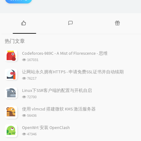
热
最
随
门
新
机
热门文章
文
评
文
章
论
章
Codeforces-989C - A Mist of Florescence - 思维
浏
167031
览
次
让网站永久拥有HTTPS - 申请免费SSL证书并自动续期
数:
浏
76217
览
次
Linux下SSR客户端的配置与开机自启
数:
浏
72700
览
次
使用 vlmcsd 搭建微软 KMS 激活服务器
数:
浏
56436
览
次
OpenWrt 安装 OpenClash
数:
浏
47346
览