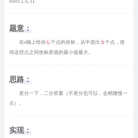
tions 2, 6, 11.
题意：
在x轴上给你
个点的坐标，从中选出
个点，使
L
S
得这些点之间坐标差值的最小值最大。
思路：
差分一下，二分答案（不差分也可以，会稍微慢一
点）。
实现：