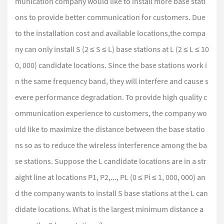
munication company would like to install more base stati
ons to provide better communication for customers. Due
to the installation cost and available locations,the compa
ny can only install S (2 ≤ S ≤ L) base stations at L (2 ≤ L ≤ 10
0, 000) candidate locations. Since the base stations work i
n the same frequency band, they will interfere and cause s
evere performance degradation. To provide high quality c
ommunication experience to customers, the company wo
uld like to maximize the distance between the base statio
ns so as to reduce the wireless interference among the ba
se stations. Suppose the L candidate locations are in a str
aight line at locations P1, P2,..., PL (0 ≤ Pi ≤ 1, 000, 000) an
d the company wants to install S base stations at the L can
didate locations. What is the largest minimum distance a