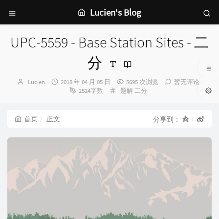
Lucien's Blog
UPC-5559 - Base Station Sites - 二
分
博
发
Lucien
2018 年 04 月 05 日
5695 次浏览
暂无评论
主：
布
分
2524字数
题解
二分
时
类：
间：
首页
正文
分享到：