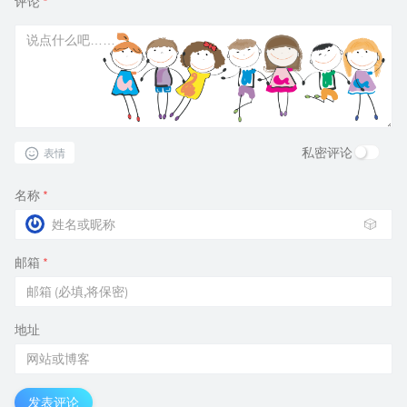
评论
*
私密评论
表情
名称
*
🎲
邮箱
*
地址
发表评论