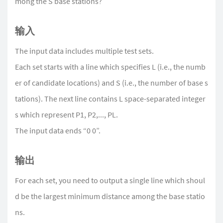
mong the S base stations?
输入
The input data includes multiple test sets.
Each set starts with a line which specifies L (i.e., the numb
er of candidate locations) and S (i.e., the number of base s
tations). The next line contains L space-separated integer
s which represent P1, P2,..., PL.
The input data ends “0 0”.
输出
For each set, you need to output a single line which shoul
d be the largest minimum distance among the base statio
ns.