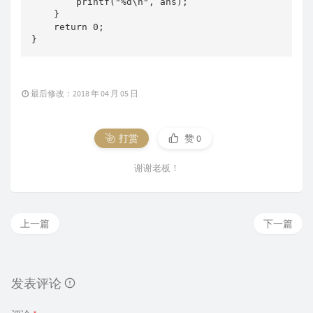
        printf("%d\n", ans);

    }

    return 0;

}
最后修改：2018 年 04 月 05 日
打赏
赞
0
谢谢老板！
上一篇
下一篇
发表评论