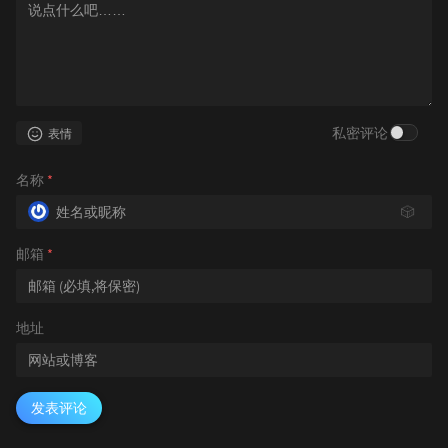
私密评论
表情
名称
*
🎲
邮箱
*
地址
发表评论