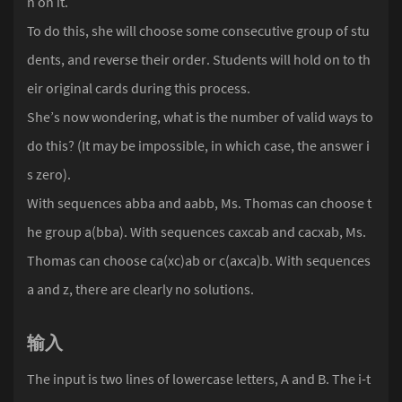
n on it.
To do this, she will choose some consecutive group of stu
dents, and reverse their order. Students will hold on to th
eir original cards during this process.
She’s now wondering, what is the number of valid ways to
do this? (It may be impossible, in which case, the answer i
s zero).
With sequences abba and aabb, Ms. Thomas can choose t
he group a(bba). With sequences caxcab and cacxab, Ms.
Thomas can choose ca(xc)ab or c(axca)b. With sequences
a and z, there are clearly no solutions.
输入
The input is two lines of lowercase letters, A and B. The i-t