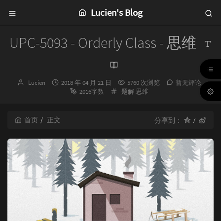
Lucien's Blog
UPC-5093 - Orderly Class - 思维
博
发
Lucien
2018 年 04 月 21 日
5760 次浏览
暂无评论
主：
布
分
2016字数
题解
思维
时
类：
间：
首页
正文
分享到：