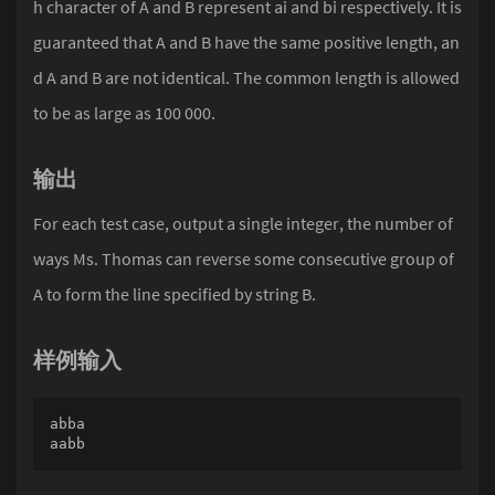
h character of A and B represent ai and bi respectively. It is
guaranteed that A and B have the same positive length, an
d A and B are not identical. The common length is allowed
to be as large as 100 000.
输出
For each test case, output a single integer, the number of
ways Ms. Thomas can reverse some consecutive group of
A to form the line specified by string B.
样例输入
abba

aabb