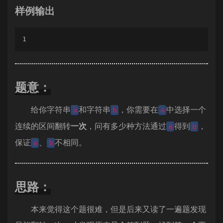
样例输出
1
题意：
给你字符串
和字符串
，你需要在
中选择一个
a
b
a
连续的区间翻转
一次
，问有多少种方法通过
得到
，
a
b
保证
、
不相同。
a
b
思路：
本来觉得这个题很难，但是后来又读了一遍题发现