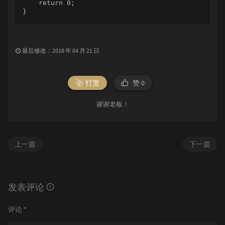
    return 0;

}
最后修改：2018 年 04 月 21 日
打赏
赞
0
谢谢老板！
上一篇
下一篇
发表评论
评论
*