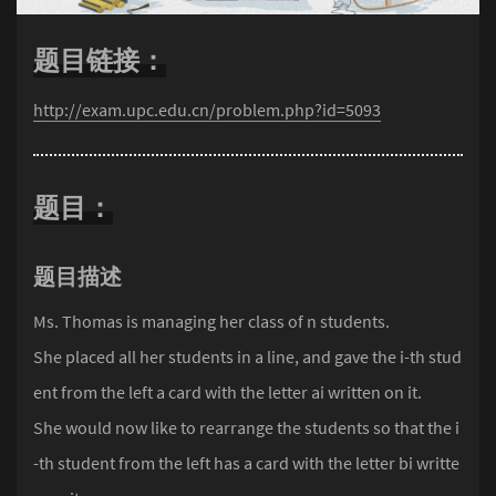
题目链接：
http://exam.upc.edu.cn/problem.php?id=5093
题目：
题目描述
Ms. Thomas is managing her class of n students.
She placed all her students in a line, and gave the i-th stud
ent from the left a card with the letter ai written on it.
She would now like to rearrange the students so that the i
-th student from the left has a card with the letter bi writte