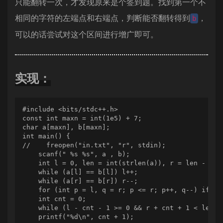
只能翻转一次，才发现原来是个签到题。找到第一个不
相同的字符的左端点和右端点，判断能否翻转得到
，
b
可以的话尝试对这个区间进行增广即可。
实现：
#include <bits/stdc++.h>

const int maxn = int(1e5) + 7;

char a[maxn], b[maxn];

int main() {

//    freopen("in.txt", "r", stdin);

    scanf(" %s %s", a , b);

    int l = 0, len = int(strlen(a)), r = len - 1;

    while (a[l] == b[l]) l++;

    while (a[r] == b[r]) r--;

    for (int p = l, q = r; p <= r; p++, q--) if (a
    int cnt = 0;

    while (l - cnt - 1 >= 0 && r + cnt + 1 < len &
    printf("%d\n", cnt + 1);
