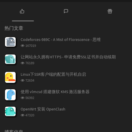
热
最
随
门
新
机
热门文章
文
评
文
章
论
章
Codeforces-989C - A Mist of Florescence - 思维
浏
167019
览
次
让网站永久拥有HTTPS - 申请免费SSL证书并自动续期
数:
浏
76189
览
次
Linux下SSR客户端的配置与开机自启
数:
浏
72634
览
次
使用 vlmcsd 搭建微软 KMS 激活服务器
数:
浏
56392
览
次
OpenWrt 安装 OpenClash
数:
浏
47320
览
次
数:
博客信息