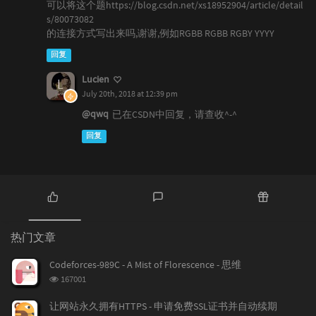
可以将这个题https://blog.csdn.net/xs18952904/article/detail
s/80073082
的连接方式写出来吗,谢谢,例如RGBB RGBB RGBY YYYY
回复
Lucien
July 20th, 2018 at 12:39 pm
@qwq
已在CSDN中回复，请查收^-^
回复
热
最
随
门
新
机
热门文章
文
评
文
章
论
章
Codeforces-989C - A Mist of Florescence - 思维
浏
167001
览
次
让网站永久拥有HTTPS - 申请免费SSL证书并自动续期
数: