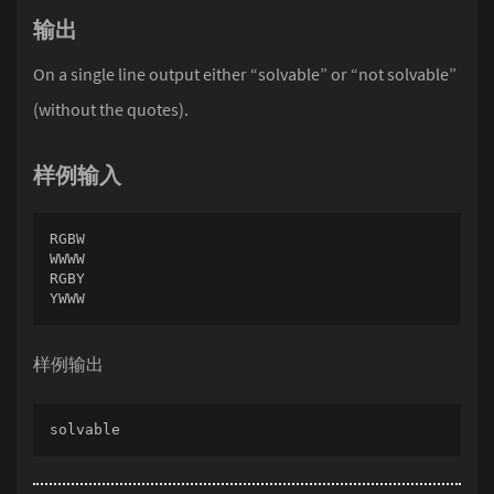
输出
On a single line output either “solvable” or “not solvable”
(without the quotes).
样例输入
RGBW

WWWW

RGBY

YWWW
样例输出
solvable