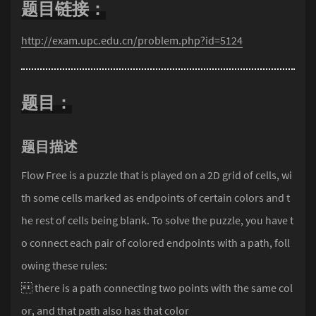
题目链接：
http://exam.upc.edu.cn/problem.php?id=5124
题目：
题目描述
Flow Free is a puzzle that is played on a 2D grid of cells, wi
th some cells marked as endpoints of certain colors and t
he rest of cells being blank. To solve the puzzle, you have t
o connect each pair of colored endpoints with a path, foll
owing these rules:
 there is a path connecting two points with the same col
or, and that path also has that color