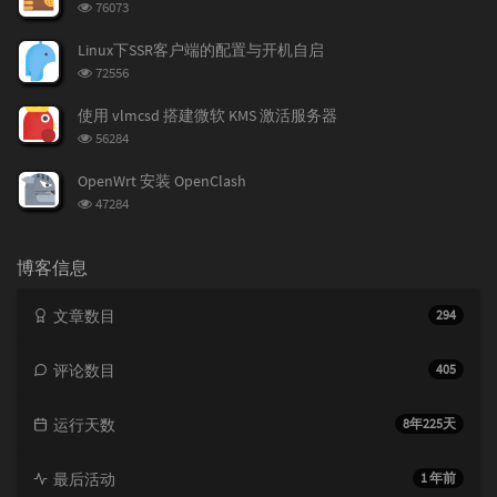
浏
76073
览
次
Linux下SSR客户端的配置与开机自启
数:
浏
72556
览
次
使用 vlmcsd 搭建微软 KMS 激活服务器
数:
浏
56284
览
次
OpenWrt 安装 OpenClash
数:
浏
47284
览
次
数:
博客信息
文章数目
294
评论数目
405
运行天数
8年225天
最后活动
1 年前