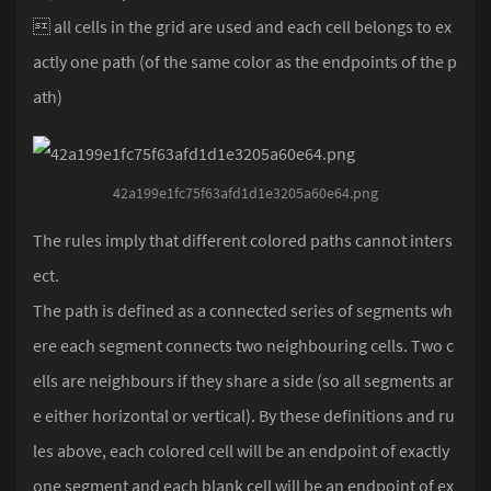
 all cells in the grid are used and each cell belongs to ex
actly one path (of the same color as the endpoints of the p
ath)
42a199e1fc75f63afd1d1e3205a60e64.png
The rules imply that different colored paths cannot inters
ect.
The path is defined as a connected series of segments wh
ere each segment connects two neighbouring cells. Two c
ells are neighbours if they share a side (so all segments ar
e either horizontal or vertical). By these definitions and ru
les above, each colored cell will be an endpoint of exactly
one segment and each blank cell will be an endpoint of ex