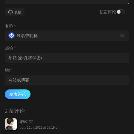
私密评论
表情
名称
*
🎲
邮箱
*
地址
发表评论
2 条评论
qwq
July 18th, 2018 at 05:19 pm