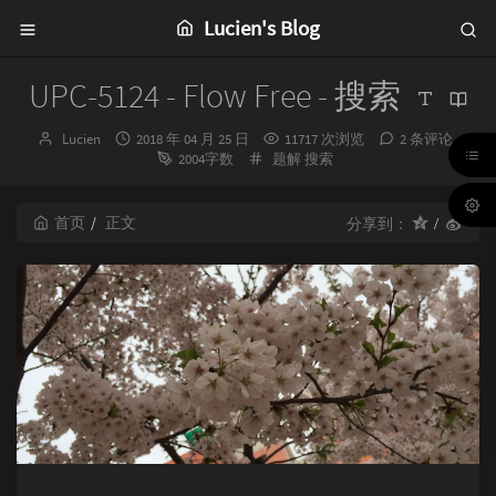
Lucien's Blog
UPC-5124 - Flow Free - 搜索
博
发
Lucien
2018 年 04 月 25 日
11717 次浏览
2 条评论
主：
布
分
2004字数
题解
搜索
时
类：
间：
首页
正文
分享到：