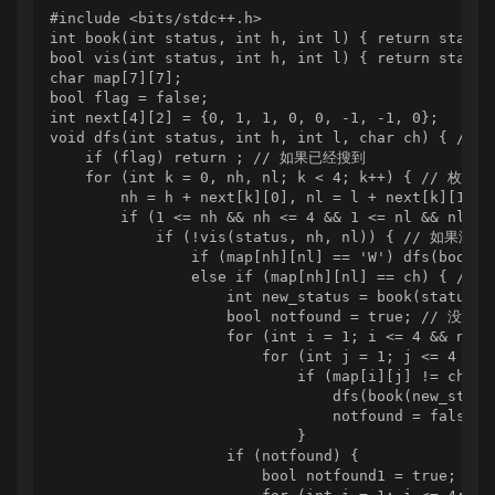
#include <bits/stdc++.h>

int book(int status, int h, int l) { return sta
bool vis(int status, int h, int l) { return sta
char map[7][7];

bool flag = false;

int next[4][2] = {0, 1, 1, 0, 0, -1, -1, 0};

void dfs(int status, int h, int l, char ch
    if (flag) return ; // 如果已经搜到

    for (int k = 0, nh, nl; k < 4; k++) { // 枚举
        nh = h + next[k][0], nl = l + next[k][1];

        if (1 <= nh && nh <= 4 && 1 <= nl && nl <= 
            if (!vis(status, nh, nl)) { // 如果没有
                if (map[nh][nl] == 'W') dfs(boo
                else if (map[nh][nl] == ch) 
                    int new_status = book(status, n
                    bool notfound = true; // 没
                    for (int i = 1; i <= 4 && notfo
                        for (int j = 1; j <= 4 && n
                            if (map[i][j] != ch &&
                                dfs(book(new_status
                                notfound = false;

                            }

                    if (notfound) {

                        bool notfound1 = true;
