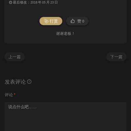
最后修改：2018 年 05 月 23 日
打赏
赞
0
谢谢老板！
上一篇
下一篇
发表评论
评论
*