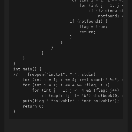
                        for (int i = 1; i <= 4; i++
                            for (int j = 1; j <= 4;
                                if (!vis(new_status
                                    notfound1 = fal
                        if (notfound1) {

                            flag = true;

                            return;

                        }

                    }

                }

            }

    }

}

int main() {

//    freopen("in.txt", "r", stdin);

    for (int i = 1; i <= 4; i++) scanf(" %s", map[i
    for (int i = 1; i <= 4 && !flag; i++)

        for (int j = 1; j <= 4 && !flag; j++)

            if (map[i][j] != 'W') dfs(book(0, i, j)
    puts(flag ? "solvable" : "not solvable");

    return 0;

}