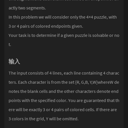
actly two segments.
In this problem we will consider only the 4×4 puzzle, with
3 or 4 pairs of colored endpoints given.
Your task is to determine if a given puzzle is solvable or no
t.
输入
The input consists of 4 lines, each line containing 4 charac
ters. Each character is from the set {R, G,B, Y,W}whereW de
notes the blank cells and the other characters denote end
points with the specified color. You are guaranteed that th
ere will be exactly 3 or 4 pairs of colored cells. If there are
3 colors in the grid, Y will be omitted.