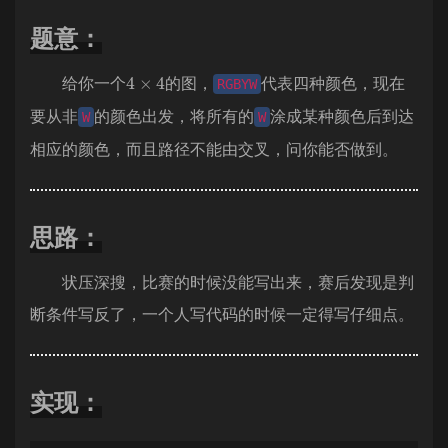
题意：
4
×
4
给你一个
的图，
代表四种颜色，现在
RGBYW
要从非
的颜色出发，将所有的
涂成某种颜色后到达
W
W
相应的颜色，而且路径不能由交叉，问你能否做到。
思路：
状压深搜，比赛的时候没能写出来，赛后发现是判
断条件写反了，一个人写代码的时候一定得写仔细点。
实现：