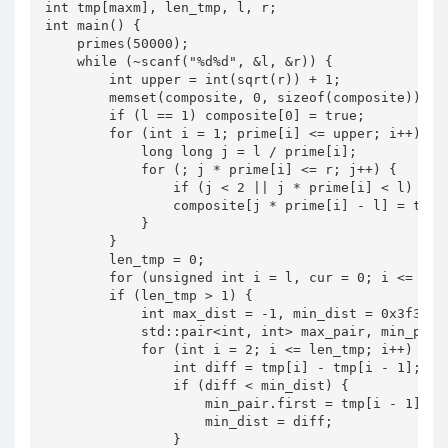
int tmp[maxm], len_tmp, l, r;

int main() {

    primes(50000);

    while (~scanf("%d%d", &l, &r)) {

        int upper = int(sqrt(r)) + 1;

        memset(composite, 0, sizeof(composite));

        if (l == 1) composite[0] = true;

        for (int i = 1; prime[i] <= upper; i++) {

            long long j = l / prime[i];

            for (; j * prime[i] <= r; j++) {

                if (j < 2 || j * prime[i] < l) cont
                composite[j * prime[i] - l] = true;
            }

        }

        len_tmp = 0;

        for (unsigned int i = l, cur = 0; i <= r; 
        if (len_tmp > 1) {

            int max_dist = -1, min_dist = 0x3f3f3f3
            std::pair<int, int> max_pair, min_pair;
            for (int i = 2; i <= len_tmp; i++) {

                int diff = tmp[i] - tmp[i - 1];

                if (diff < min_dist) {

                    min_pair.first = tmp[i - 1], mi
                    min_dist = diff;

                }
