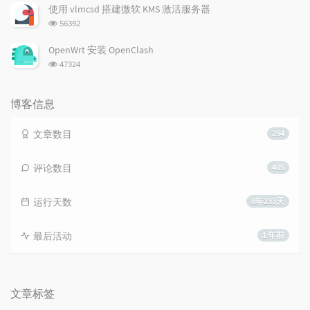
次
使用 vlmcsd 搭建微软 KMS 激活服务器
数:
浏
56392
览
次
OpenWrt 安装 OpenClash
数:
浏
47324
览
次
数:
博客信息
文章数目
294
评论数目
405
运行天数
8年233天
最后活动
1 年前
文章标签