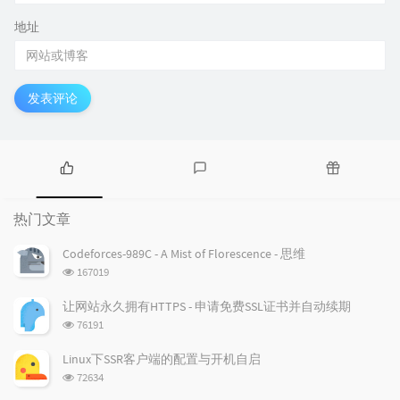
地址
发表评论
热
最
随
门
新
机
热门文章
文
评
文
章
论
章
Codeforces-989C - A Mist of Florescence - 思维
浏
167019
览
次
让网站永久拥有HTTPS - 申请免费SSL证书并自动续期
数:
浏
76191
览
次
Linux下SSR客户端的配置与开机自启
数:
浏
72634
览