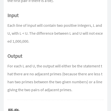
the first pair if there is a tie).
Input
Each line of input will contain two positive integers, L and
U, with L < U. The difference between L and U will not exce
ed 1,000,000.
Output
For each L and U, the output will either be the statement t
hat there are no adjacent primes (because there are less t
han two primes between the two given numbers) or a line
giving the two pairs of adjacent primes.