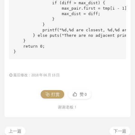
                if (diff > max_dist) {

                    max_pair.first = tmp[i - 1], ma
                    max_dist = diff;

                }

            }

            printf("%d,%d are closest, %d,%d are m
        } else puts("There are no adjacent primes."
    }

    return 0;

}
最后修改：2018 年 06 月 13 日
打赏
赞
0
谢谢老板！
上一篇
下一篇