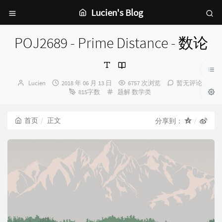
Lucien's Blog
POJ2689 - Prime Distance - 数论
博
发
Lucien
2018 年 06 月 13 日
6757 次浏览
暂无评论
主：
布
分
815字数
题解
数学类
时
类：
间：
首页
正文
分享到：