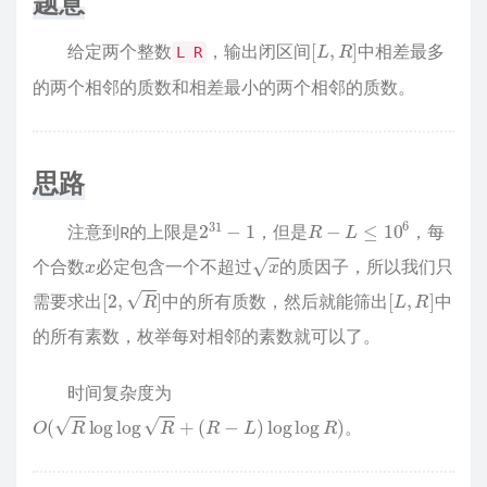
题意
[
L
,
R
]
给定两个整数
，输出闭区间
中相差最多
L R
的两个相邻的质数和相差最小的两个相邻的质数。
思路
2
31
−
1
R
−
L
≤
10
6
注意到R的上限是
，但是
，每
x
x
个合数
必定包含一个不超过
的质因子，所以我们只
[
2
,
R
]
[
L
,
R
]
需要求出
中的所有质数，然后就能筛出
中
的所有素数，枚举每对相邻的素数就可以了。
时间复杂度为
O
(
R
log
log
R
+
(
R
−
L
)
log
log
R
)
。