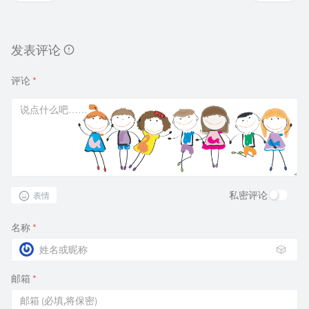
发表评论
评论
*
私密评论
表情
名称
*
🎲
邮箱
*