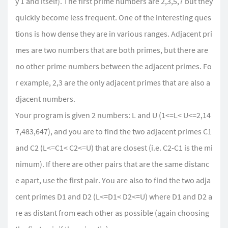
y 1 and itself). The first prime numbers are 2,3,5,7 but they
quickly become less frequent. One of the interesting ques
tions is how dense they are in various ranges. Adjacent pri
mes are two numbers that are both primes, but there are
no other prime numbers between the adjacent primes. Fo
r example, 2,3 are the only adjacent primes that are also a
djacent numbers.
Your program is given 2 numbers: L and U (1<=L< U<=2,14
7,483,647), and you are to find the two adjacent primes C1
and C2 (L<=C1< C2<=U) that are closest (i.e. C2-C1 is the mi
nimum). If there are other pairs that are the same distanc
e apart, use the first pair. You are also to find the two adja
cent primes D1 and D2 (L<=D1< D2<=U) where D1 and D2 a
re as distant from each other as possible (again choosing