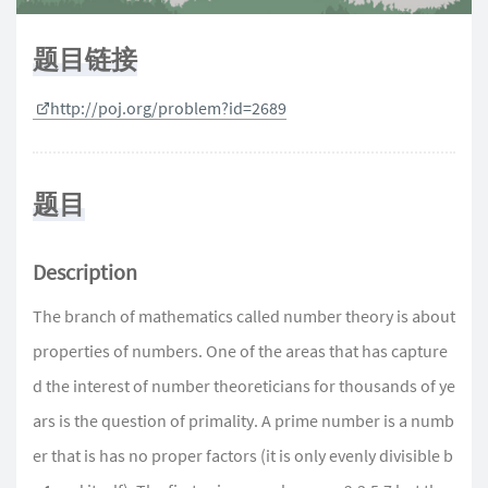
题目链接
http://poj.org/problem?id=2689
题目
Description
The branch of mathematics called number theory is about
properties of numbers. One of the areas that has capture
d the interest of number theoreticians for thousands of ye
ars is the question of primality. A prime number is a numb
er that is has no proper factors (it is only evenly divisible b