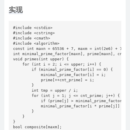
实现
#include <cstdio>

#include <cstring>

#include <cmath>

#include <algorithm>

const int maxn = 65536 + 7, maxm = int(2e6) + 7;

int minimal_prime_factor[maxn], prime[maxn], cnt_pr
void primes(int upper) {

    for (int i = 2; i <= upper; i++) {

        if (minimal_prime_factor[i] == 0) {

            minimal_prime_factor[i] = i;

            prime[++cnt_prime] = i;

        }

        int tmp = upper / i;

        for (int j = 1; j <= cnt_prime; j++) {

            if (prime[j] > minimal_prime_factor[i] 
            minimal_prime_factor[i * prime[j]] = pr
        }

    }

}

bool composite[maxm];
