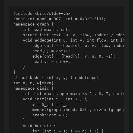
#include <bits/stdc++.h>

const int maxn = 307, inf = 0x3f3f3f3f;

namespace graph {

    int head[maxn], cnt;

    struct {int next, u, v, flow, index; } edge[max
    void addedge(int u, int v, int flow, int index)
        edge[cnt] = {head[u], u, v, flow, index};

        head[u] = cnt++;

        edge[cnt] = {head[v], v, u, 0, -1};

        head[v] = cnt++;

    }

}

struct Node { int x, y; } node[maxn];

int n, m, w[maxn];

namespace dinic {

    int dist[maxn], que[maxn << 2], S, T, cur[maxn]
    void init(int S_, int T_) {

        S = S_, T = T_;

        memset(graph::head, 0xff, sizeof(graph::hea
        graph::cnt = 0;

    }

    void build() {

        for (int i = 1; i <= n; i++) {
