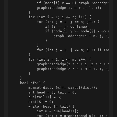
            if (node[i].x == 0) graph::addedge(S, i
            graph::addedge(i, n + i, 1, i);

        }

        for (int i = 1; i <= n; i++) {

            for (int j = 1; j <= n; j++) {

                if (i == j) continue;

                if (node[i].y >= node[j].x && node[
                    graph::addedge(i + n, j, 1, -1)
                }

            }

            for (int j = 1; j <= m; j++) if (node[
        }

        for (int i = 1; i <= m; i++) {

            graph::addedge(2 * n + i, 2 * n + m + i
            graph::addedge(2 * n + m + i, T, 1, -1)
        }

    }

    bool bfs() {

        memset(dist, 0xff, sizeof(dist));

        int head = 0, tail = 0;

        que[tail++] = S;

        dist[S] = 0;

        while (head != tail) {

            int u = que[head++];

            for (int i = graph::head[u]; ~i; i = gr