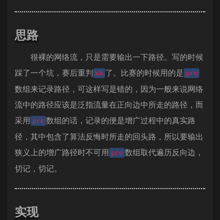
思路
很裸的网络流，只是需要输出一下路径。写的时候
踩了一个坑，赛后重判
了。比赛的时候用的是
WA
pre
数组来记录路径，可这样写是错的，因为一般来说网络
流中的路径应该是泛指流量在正向边中所走的路径，而
采用
数组的话，记录的便是增广过程中的真实路
pre
径，其中包含了算法反悔时所走的回头路，所以要输出
狭义上的增广路径时不可用
数组取代遍历反向边，
pre
切记，切记。
实现