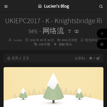
Lucien's Blog
UKIEPC2017 - K - Knightsbridge Ri
ses - 网络流
博
发
Lucien
2018 年 08 月 28 日
6654 次浏览
暂无评论
主：
布
分
1985字数
题解
图论
时
类：
间：
首页
正文
分享到：