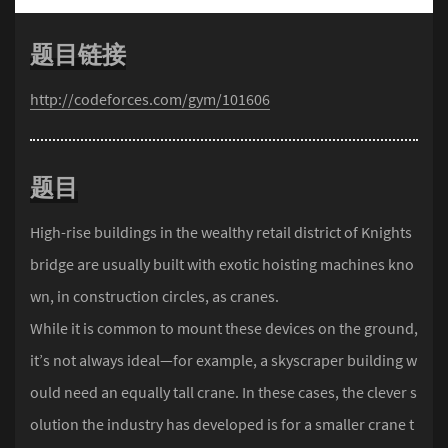
题目链接
http://codeforces.com/gym/101606
题目
High-rise buildings in the wealthy retail district of Knights
bridge are usually built with exotic hoisting machines kno
wn, in construction circles, as cranes.
While it is common to mount these devices on the ground,
it’s not always ideal—for example, a skyscraper building w
ould need an equally tall crane. In these cases, the clever s
olution the industry has developed is for a smaller crane t