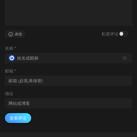
私密评论
表情
名称
*
🎲
邮箱
*
地址
发表评论