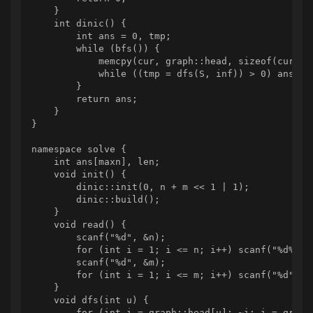
    }

    int dinic() {

        int ans = 0, tmp;

        while (bfs()) {

            memcpy(cur, graph::head, sizeof(cur));

            while ((tmp = dfs(S, inf)) > 0) ans += 
        }

        return ans;

    }

}

namespace solve {

    int ans[maxn], len;

    void init() {

        dinic::init(0, n + m << 1 | 1);

        dinic::build();

    }

    void read() {

        scanf("%d", &n);

        for (int i = 1; i <= n; i++) scanf("%d%d", 
        scanf("%d", &m);

        for (int i = 1; i <= m; i++) scanf("%d", w 
    }

    void dfs(int u) {

        for (int i = graph::head[u]; ~i; i = graph: