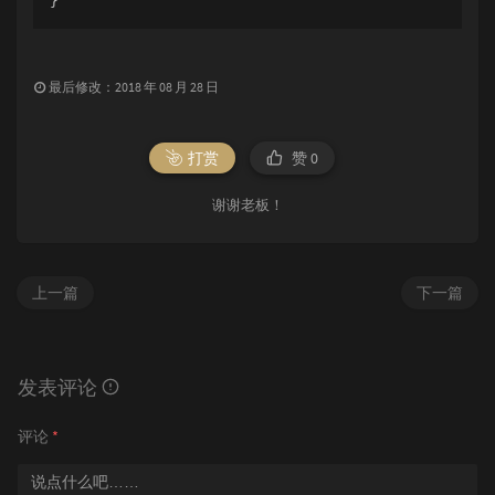
最后修改：2018 年 08 月 28 日
打赏
赞
0
谢谢老板！
上一篇
下一篇
发表评论
评论
*