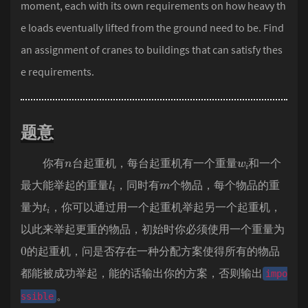
moment, each with its own requirements on how heavy th
e loads eventually lifted from the ground need to be. Find
an assignment of cranes to buildings that can satisfy thes
e requirements.
题意
n
w
i
你有
台起重机，每台起重机有一个重量
和一个
l
i
m
最大能举起的重量
，同时有
个物品，每个物品的重
t
i
量为
，你可以通过用一个起重机举起另一个起重机，
以此来举起更重的物品，初始时你必须使用一个重量为
0
的起重机，问是否存在一种分配方案使得所有的物品
都能被成功举起，能的话输出你的方案，否则输出
impo
。
ssible