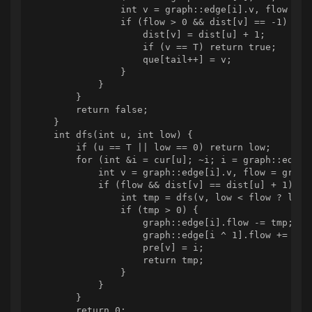
                int v = graph::edge[i].v, flow = gr
                if (flow > 0 && dist[v] == -1) {

                    dist[v] = dist[u] + 1;

                    if (v == T) return true;

                    que[tail++] = v;

                }

            }

        }

        return false;

    }

    int dfs(int u, int low) {

        if (u == T || low == 0) return low;

        for (int &i = cur[u]; ~i; i = graph::edge[i
            int v = graph::edge[i].v, flow = graph:
            if (flow && dist[v] == dist[u] + 1) {

                int tmp = dfs(v, low < flow ? low :
                if (tmp > 0) {

                    graph::edge[i].flow -= tmp;

                    graph::edge[i ^ 1].flow += tmp;
                    pre[v] = i;

                    return tmp;

                }

            }

        }

        return 0;
