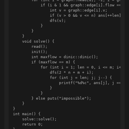
            if (i & 1 && graph::edge[i].flow == 1) 
                int v = graph::edge[i].v;

                if (v > 0 && v <= n) ans[++len] = v
                dfs(v);

            }

        }

    }

    void solve() {

        read();

        init();

        int maxflow = dinic::dinic();

        if (maxflow == m) {

            for (int i = 1; len = 0, i <= m; i++) {
                dfs(2 * n + m + i);

                for (int j = len; j; j--) {

                    printf("%d%c", ans[j], j == 1 ?
                }

            }

        } else puts("impossible");

    }

}

int main() {

    solve::solve();

    return 0;
