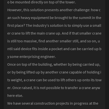
o be mounted directly on top of the tower.
However, this solution presents another challenge: how c
an such heavy equipment be brought to the summit in the
first place? The industry’s solution is to simply use a small
er crane to lift the main crane up. And if that smaller crane
is still too massive, find another smaller still, and so on, u
ntil said device fits inside a pocket and can be carried up b
y some enterprising engineer.
Once on top of the building, whether by being carried up,
or by being lifted up by another crane capable of holding i
ts weight, a crane can be used to lift others up onto its tow
er. Once raised, it is not possible to transfer a crane anyw
here else.
We have several construction projects in progress at the