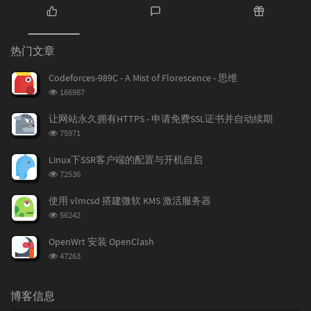
热
最
随
门
新
机
热门文章
文
评
文
章
论
章
Codeforces-989C - A Mist of Florescence - 思维
浏
166987
览
次
让网站永久拥有HTTPS - 申请免费SSL证书并自动续期
数:
浏
75971
览
次
Linux下SSR客户端的配置与开机自启
数:
浏
72536
览
次
使用 vlmcsd 搭建微软 KMS 激活服务器
数:
浏
56242
览
次
OpenWrt 安装 OpenClash
数:
浏
47263
览
次
数:
博客信息