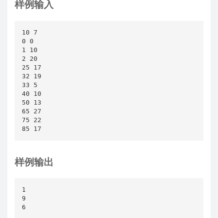
样例输入
10 7

0 0

1 10

2 20

25 17

32 19

33 5

40 10

50 13

65 27

75 22

85 17
样例输出
1

9

6