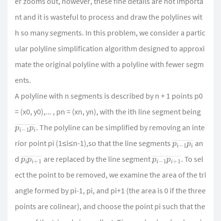
er zooms out, however, these fine details are not importa
nt and it is wasteful to process and draw the polylines wit
h so many segments. In this problem, we consider a partic
ular polyline simplification algorithm designed to approxi
mate the original polyline with a polyline with fewer segm
ents.
A polyline with n segments is described by n + 1 points p0
= (x0, y0),... , pn = (xn, yn), with the ith line segment being
p
i
¯
i
−
1
p
. The polyline can be simplified by removing an inte
p
i
¯
i
−
1
p
rior point pi (1≤i≤n-1),so that the line segments
an
p
1
¯
i
p
i
+
p
1
¯
i
−
1
p
i
+
d
are replaced by the line segment
. To sel
ect the point to be removed, we examine the area of the tri
angle formed by pi-1, pi, and pi+1 (the area is 0 if the three
points are colinear), and choose the point pi such that the