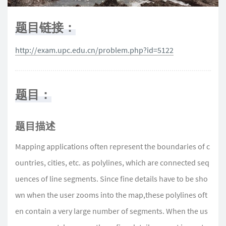
题目链接：
http://exam.upc.edu.cn/problem.php?id=5122
题目：
题目描述
Mapping applications often represent the boundaries of c
ountries, cities, etc. as polylines, which are connected seq
uences of line segments. Since fine details have to be sho
wn when the user zooms into the map,these polylines oft
en contain a very large number of segments. When the us