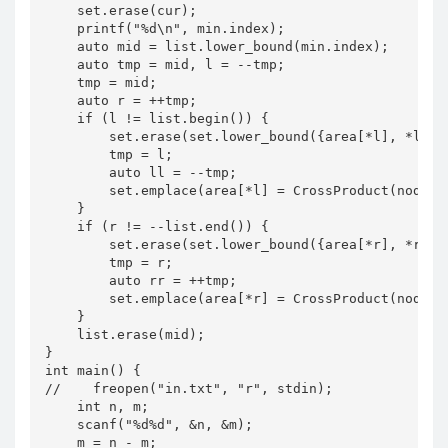
    set.erase(cur);

    printf("%d\n", min.index);

    auto mid = list.lower_bound(min.index);

    auto tmp = mid, l = --tmp;

    tmp = mid;

    auto r = ++tmp;

    if (l != list.begin()) {

        set.erase(set.lower_bound({area[*l], *l}));
        tmp = l;

        auto ll = --tmp;

        set.emplace(area[*l] = CrossProduct(node[*l
    }

    if (r != --list.end()) {

        set.erase(set.lower_bound({area[*r], *r}));
        tmp = r;

        auto rr = ++tmp;

        set.emplace(area[*r] = CrossProduct(node[*l
    }

    list.erase(mid);

}

int main() {

//    freopen("in.txt", "r", stdin);

    int n, m;

    scanf("%d%d", &n, &m);

    m = n - m;
