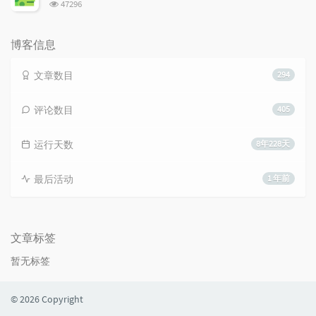
浏
47296
览
次
数:
博客信息
文章数目
294
评论数目
405
运行天数
8年228天
最后活动
1 年前
文章标签
暂无标签
© 2026 Copyright