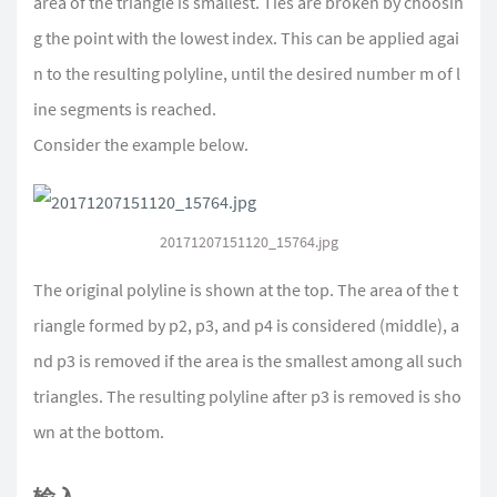
area of the triangle is smallest. Ties are broken by choosin
g the point with the lowest index. This can be applied agai
n to the resulting polyline, until the desired number m of l
ine segments is reached.
Consider the example below.
20171207151120_15764.jpg
The original polyline is shown at the top. The area of the t
riangle formed by p2, p3, and p4 is considered (middle), a
nd p3 is removed if the area is the smallest among all such
triangles. The resulting polyline after p3 is removed is sho
wn at the bottom.