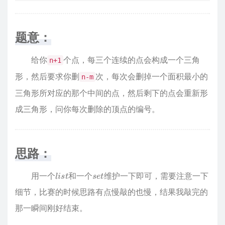
题意：
给你
个点，每三个连续的点会构成一个三角
n+1
形，然后要求你删
次，每次会删掉一个面积最小的
n-m
三角形所对应的那个中间的点，然后剩下的点会重新形
成三角形，问你每次删除的顶点的编号。
思路：
l
i
s
t
s
t
e
用一个
和一个
维护一下即可，需要注意一下
细节，比赛的时候思路有点慢敲的也慢，结果我敲完的
那一瞬间刚好结束。