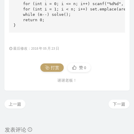
    for (int i = 0; i <= n; i++) scanf("%d%d", &no
    for (int i = 1; i < n; i++) set.emplace(area[i
    while (m--) solve();

    return 0;

}
最后修改：2018 年 05 月 23 日
打赏
赞
0
谢谢老板！
上一篇
下一篇
发表评论