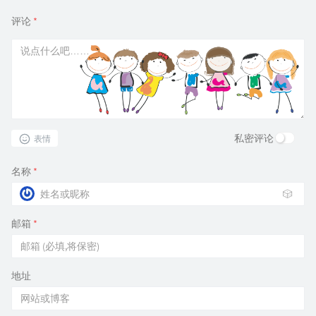
评论
*
私密评论
表情
名称
*
🎲
邮箱
*
地址