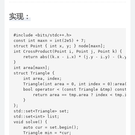
实现：
#include <bits/stdc++.h>

const int maxn = int(2e5) + 7;

struct Point { int x, y; } node[maxn];

int CrossProduct(Point i, Point j, Point k) {

    return abs((k.x - i.x) * (j.y - i.y) - (k.y - i
}

int area[maxn];

struct Triangle {

    int area, index;

    Triangle(int area = 0, int index = 0):area(area
    bool operator < (const Triangle &tmp) const {

        return area == tmp.area ? index < tmp.index
    }

};

std::set<Triangle> set;

std::set<int> list;

void solve() {

    auto cur = set.begin();

    Triangle min = *cur;
