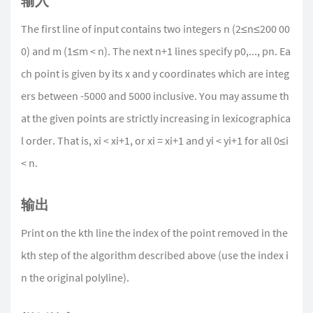
输入
The first line of input contains two integers n (2≤n≤200 00
0) and m (1≤m < n). The next n+1 lines specify p0,..., pn. Ea
ch point is given by its x and y coordinates which are integ
ers between -5000 and 5000 inclusive. You may assume th
at the given points are strictly increasing in lexicographica
l order. That is, xi < xi+1, or xi = xi+1 and yi < yi+1 for all 0≤i
< n.
输出
Print on the kth line the index of the point removed in the
kth step of the algorithm described above (use the index i
n the original polyline).