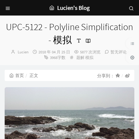
Lucien's Blog
UPC-5122 - Polyline Simplification
- 模拟
博
发
Lucien
2018 年 04 月 25 日
5877 次浏览
暂无评论
主：
布
分
3968字数
题解
模拟
时
类：
间：
首页
正文
分享到：