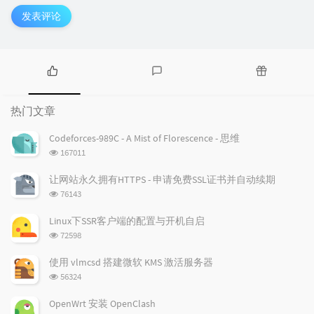
发表评论
热
最
随
门
新
机
热门文章
文
评
文
章
论
章
Codeforces-989C - A Mist of Florescence - 思维
浏
167011
览
次
让网站永久拥有HTTPS - 申请免费SSL证书并自动续期
数:
浏
76143
览
次
Linux下SSR客户端的配置与开机自启
数:
浏
72598
览
次
使用 vlmcsd 搭建微软 KMS 激活服务器
数:
浏
56324
览
次
OpenWrt 安装 OpenClash
数: