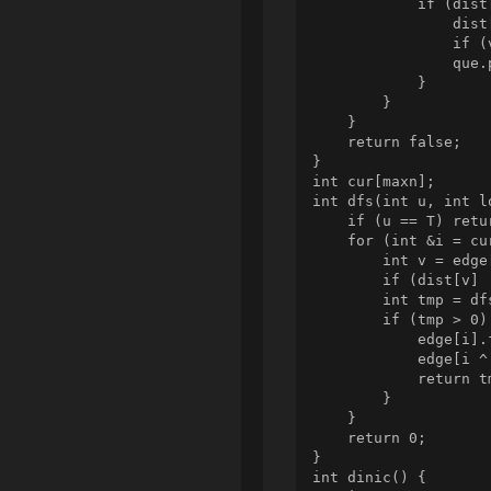
            if (dist
                dist
                if (
                que.p
            }

        }

    }

    return false;

}

int cur[maxn];

int dfs(int u, int lo
    if (u == T) retur
    for (int &i = cu
        int v = edge
        if (dist[v] 
        int tmp = df
        if (tmp > 0) 
            edge[i].f
            edge[i ^
            return tm
        }

    }

    return 0;

}

int dinic() {
