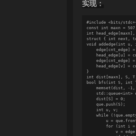
实现：
#include <bits/stdc++
const int maxn = 507
int head_edge[maxn], 
struct { int next, t
void addedge(int u, 
    edge[cnt_edge] =
    head_edge[u] = cn
    edge[cnt_edge] =
    head_edge[v] = cn
}

int dist[maxn], S, T,
bool bfs(int S, int T
    memset(dist, -1,
    std::queue<int> q
    dist[S] = 0;

    que.push(S);

    int u, v;

    while (!que.empty
        u = que.fron
        for (int i =
            v = edge[