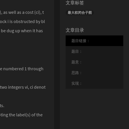
文章标签
as well as a cost (ci), t
最大权闭合子图
ck i is obstructed by bl
文章目录
n be dug up when it has
题目链接：
题目：
题意：
 are numbered 1 through
思路：
实现：
two integers vi, ci denot
ts.
ing the label(s) of the