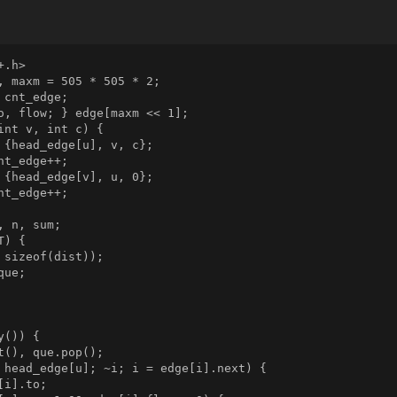
.h>

, maxm = 505 * 505 * 2;

cnt_edge;

o, flow; } edge[maxm << 1];

int v, int c) {

 {head_edge[u], v, c};

t_edge++;

 {head_edge[v], u, 0};

t_edge++;

 n, sum;

) {

 sizeof(dist));

ue;

()) {

t(), que.pop();

 head_edge[u]; ~i; i = edge[i].next) {

i].to;
