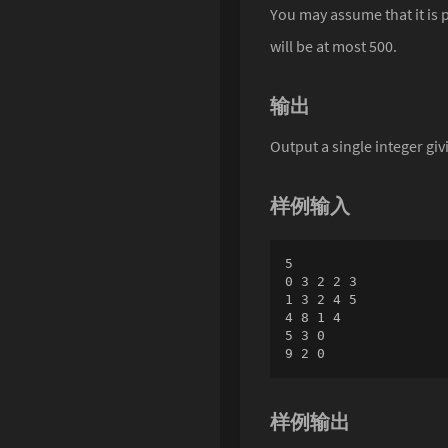
You may assume that it is p
will be at most 500.
输出
Output a single integer gi
样例输入
5

0 3 2 2 3

1 3 2 4 5

4 8 1 4

5 3 0

9 2 0
样例输出