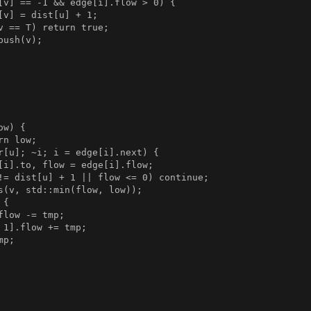
[v] == -1 && edge[i].flow > 0) {

[v] = dist[u] + 1;

v == T) return true;

ush(v);

w) {

n low;

r[u]; ~i; i = edge[i].next) {

[i].to, flow = edge[i].flow;

!= dist[u] + 1 || flow <= 0) continue;

s(v, std::min(flow, low));

{

low -= tmp;

 1].flow += tmp;

p;
