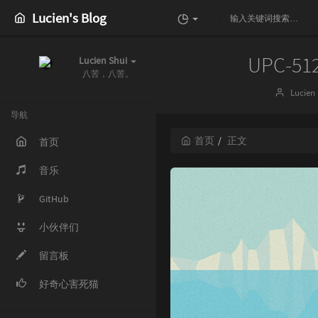
Lucien's Blog
UPC-51
Lucien Shui
八苦，八苦。
博
Lucien
主：
导航
首页
正文
首页
音乐
GitHub
小伙伴们
留言板
好奇心害死猫