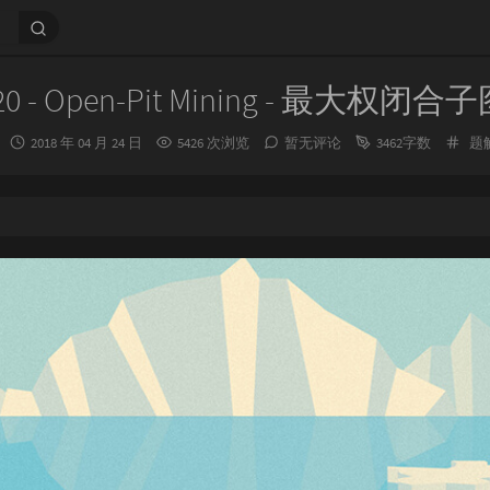
20 - Open-Pit Mining - 最大权闭合
发
分
2018 年 04 月 24 日
5426 次浏览
暂无评论
3462字数
题
布
类
时
间：