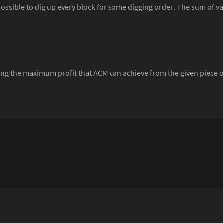
ossible to dig up every block for some digging order. The sum of val
ving the maximum profit that ACM can achieve from the given piece o