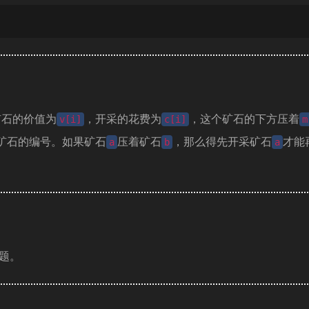
矿石的价值为
，开采的花费为
，这个矿石的下方压着
v[i]
c[i]
m
矿石的编号。如果矿石
压着矿石
，那么得先开采矿石
才能
a
b
a
题。