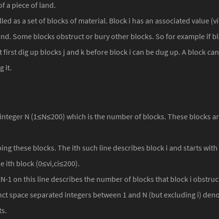
f a piece of land.
ed as a set of blocks of material. Block i has an associated value (vi), 
and. Some blocks obstruct or bury other blocks. So for example if blo
 first dig up blocks j and k before block i can be dug up. A block ca
 it.
 an integer N (1≤N≤200) which is the number of blocks. These blocks
ing these blocks. The ith such line describes block i and starts with 
e ith block (0≤vi,ci≤200).
N-1 on this line describes the number of blocks that block i obstruc
nct space separated integers between 1 and N (but excluding i) denot
ts.