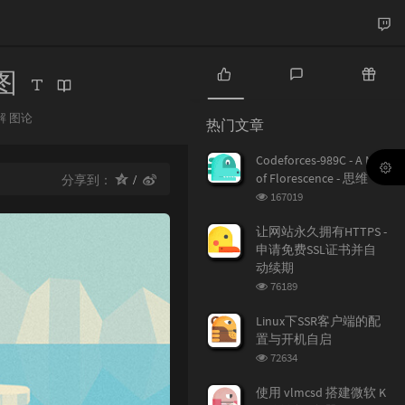
子图
热
最
随
门
新
机
解
图论
热门文章
：
文
评
文
章
论
章
Codeforces-989C - A Mist
of Florescence - 思维
分享到：
浏
167019
览
次
让网站永久拥有HTTPS -
数:
申请免费SSL证书并自
动续期
浏
76189
览
次
Linux下SSR客户端的配
数:
置与开机自启
浏
72634
览
次
使用 vlmcsd 搭建微软 K
数: