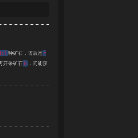
种矿石，随后是
[i]
m
再开采矿石
，问能获
b