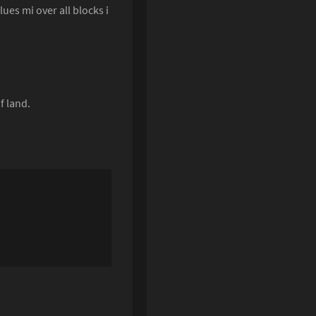
ues mi over all blocks i
f land.