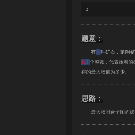
2
题意：
有
种矿石，第i种
n
个整数，代表压着的
[i]
得的最大权值为多少。
思路：
最大权闭合子图的裸