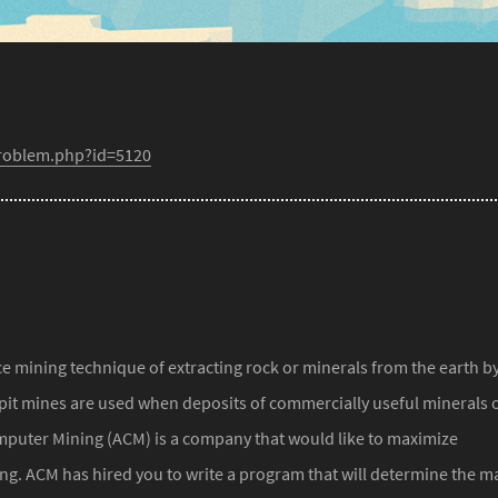
problem.php?id=5120
ce mining technique of extracting rock or minerals from the earth b
pit mines are used when deposits of commercially useful minerals 
mputer Mining (ACM) is a company that would like to maximize
ning. ACM has hired you to write a program that will determine the m