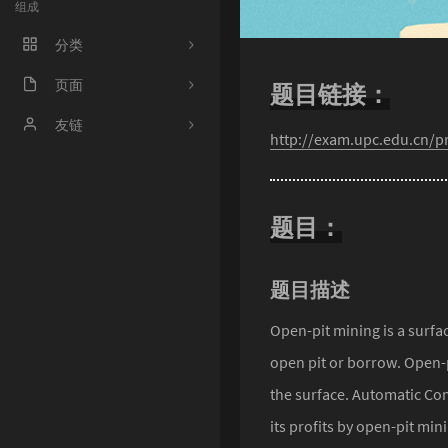
组成
分类
程序人生
页面
题目链接：
ACM
好奇心害死猫
友链
http://exam.upc.edu.cn/
操作系统
Irene's Blog
工程
Sciorz'Blog
题目：
zuhiul
4
机器学习
龙门外的鱼
题目描述
XorSum's blog
Open-pit mining is a surfa
open pit or borrow. Open-
Jessica's Blog
the surface. Automatic Co
protagonist
its profits by open-pit mi
Ryan's Workspace