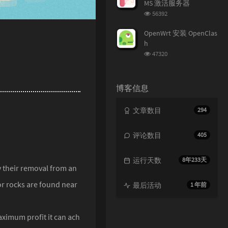
MS 激活服务器
浏
56392
览
次
OpenWrt 安装 OpenClas
数:
h
浏
47320
览
次
数:
博客信息
文章数目
294
评论数目
405
运行天数
8年233天
y their removal from an
or rocks are found near
最后活动
1 年前
aximum profit it can ach