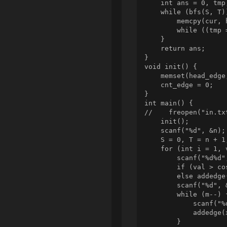
    int ans = 0, tmp;
    while (bfs(S, T))
        memcpy(cur, 
        while ((tmp 
    }

    return ans;

}

void init() {

    memset(head_edge
    cnt_edge = 0;

}

int main() {

//    freopen("in.tx
    init();

    scanf("%d", &n);

    S = 0, T = n + 1;
    for (int i = 1, 
        scanf("%d%d"
        if (val > co
        else addedge
        scanf("%d", &
        while (m--) {
            scanf("%d
            addedge(
        }
