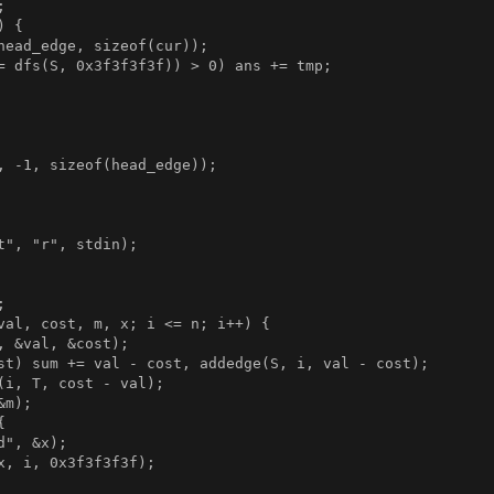


 {

head_edge, sizeof(cur));

= dfs(S, 0x3f3f3f3f)) > 0) ans += tmp;

, -1, sizeof(head_edge));

t", "r", stdin);



val, cost, m, x; i <= n; i++) {

, &val, &cost);

st) sum += val - cost, addedge(S, i, val - cost);

(i, T, cost - val);

m);



", &x);

x, i, 0x3f3f3f3f);
