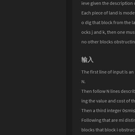
ieve given the description o
Singularity
Each piece of land is modell
o dig that block from the l
ocks j and k, then one must
no other blocks obstructing
输入
The first line of input is
N.
Then follow N lines describ
ing the value and cost of th
Then a third integer 0≤mi≤
Following that are mi disti
blocks that block i obstruc