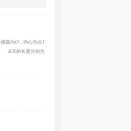
O
I
外接圆为
，内心为点
的长度分别为
、