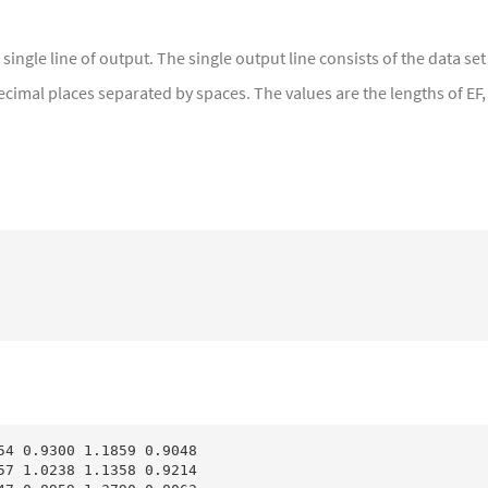
a single line of output. The single output line consists of the data s
ecimal places separated by spaces. The values are the lengths of EF,
54 0.9300 1.1859 0.9048

57 1.0238 1.1358 0.9214
