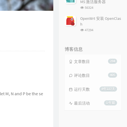
MS 激活服务器
浏
56324
览
次
OpenWrt 安装 OpenClas
数:
h
浏
47294
览
次
数:
博客信息
文章数目
294
评论数目
405
运行天数
8年227天
 let M, N and P be the se
最后活动
1 年前