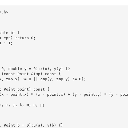
.h>

ble b) {

< eps) return 0;

 : 1;

 0, double y = 0):x(x), y(y) {}

 (const Point &tmp) const {

x, tmp.x) != 0 || cmp(y, tmp.y) != 0);

t Point point) const {

(x - point.x) * (x - point.x) + (y - point.y) * (y - poin
h, i, j, k, m, n, p;

, Point b = 0):u(a), v(b) {}
