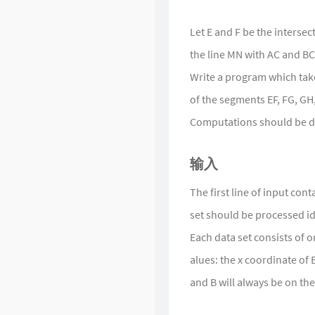
Singularity
Let E and F be the intersec
the line MN with AC and BC 
Write a program which takes
of the segments EF, FG, GH, 
Computations should be do
输入
The first line of input con
set should be processed id
Each data set consists of o
alues: the x coordinate of B
and B will always be on the 