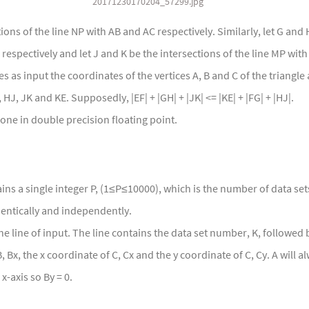
20171230170204_57299.jpg
tions of the line NP with AB and AC respectively. Similarly, let G and 
respectively and let J and K be the intersections of the line MP with
 as input the coordinates of the vertices A, B and C of the triangle
HJ, JK and KE. Supposedly, |EF| + |GH| + |JK| <= |KE| + |FG| + |HJ|.
ne in double precision floating point.
tains a single integer P, (1≤P≤10000), which is the number of data set
entically and independently.
ne line of input. The line contains the data set number, K, followed b
, Bx, the x coordinate of C, Cx and the y coordinate of C, Cy. A will al
x-axis so By = 0.