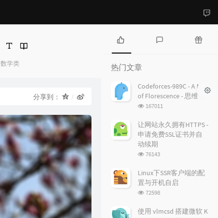
热
最
随
门
新
机
数学类
热门文章
文
评
文
章
论
章
Codeforces-989C - A Mist
of Florescence - 思维
分享到：
浏
167011
览
次
让网站永久拥有HTTPS -
数:
申请免费SSL证书并自
动续期
浏
76143
览
次
Linux下SSR客户端的配
数:
置与开机自启
浏
72598
览
次
使用 vlmcsd 搭建微软 K
数: