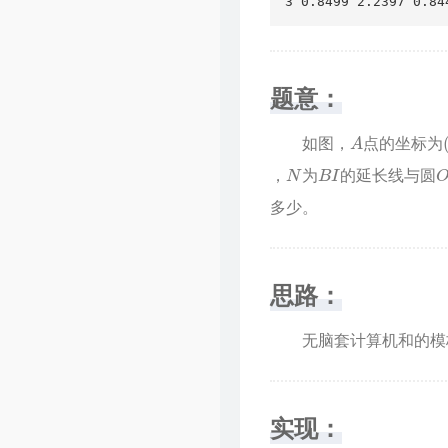
3 0.8499 2.2397 0.84
题意：
A
如图，
点的坐标为
N
B
I
O
，
为
的延长线与圆
多少。
思路：
无脑套计算机和的模板
实现：