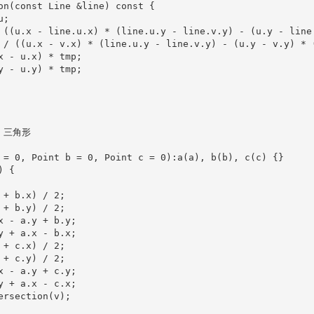
on(const Line &line) const {

;

 ((u.x - line.u.x) * (line.u.y - line.v.y) - (u.y - line.
 / ((u.x - v.x) * (line.u.y - line.v.y) - (u.y - v.y) * (
x - u.x) * tmp;

y - u.y) * tmp;

/ 三角形

 = 0, Point b = 0, Point c = 0):a(a), b(b), c(c) {}

 {

+ b.x) / 2;

+ b.y) / 2;

x - a.y + b.y;

y + a.x - b.x;

+ c.x) / 2;

+ c.y) / 2;

x - a.y + c.y;

y + a.x - c.x;

ersection(v);
