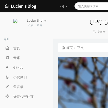
Lucien's Blog
UPC-5
Lucien Shui
八苦，八苦。
博
Lucien
主：
导航
首页
正文
首页
音乐
GitHub
小伙伴们
留言板
好奇心害死猫