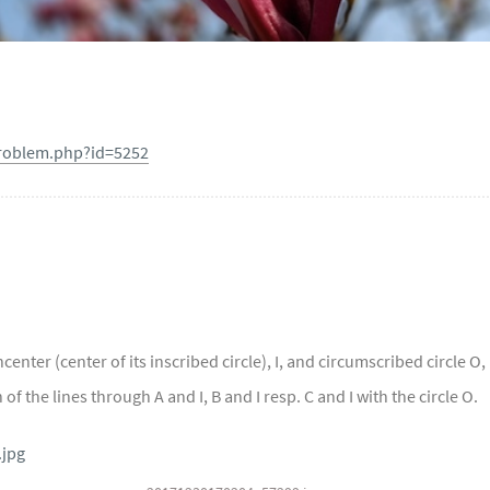
problem.php?id=5252
center (center of its inscribed circle), I, and circumscribed circle O,
of the lines through A and I, B and I resp. C and I with the circle O.