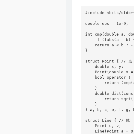
#include <bits/stdc++
double eps = 1e-9;

int cmp(double a, dou
    if (fabs(a - b) 
    return a < b ? -1
}

struct Point { // 点

    double x, y;

    Point(double x =
    bool operator !=
        return (cmp(
    }

    double dist(cons
        return sqrt(
    }

} a, b, c, e, f, g, 
struct Line { // 线

    Point u, v;

    Line(Point a = 0