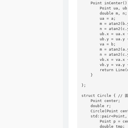
    Point inCenter() 
        Point ua, ub,
        double m, n;

        ua = a;

        m = atan2(b.
        n = atan2(c.
        ub.x = ua.x 
        ub.y = ua.y 
        va = b;

        m = atan2(a.
        n = atan2(c.
        vb.x = va.x 
        vb.y = va.y 
        return Line(
    }

};

struct Circle { // 圆
    Point center;

    double r;

    Circle(Point cen
    std::pair<Point,
        Point p = ce
        double tmp;
