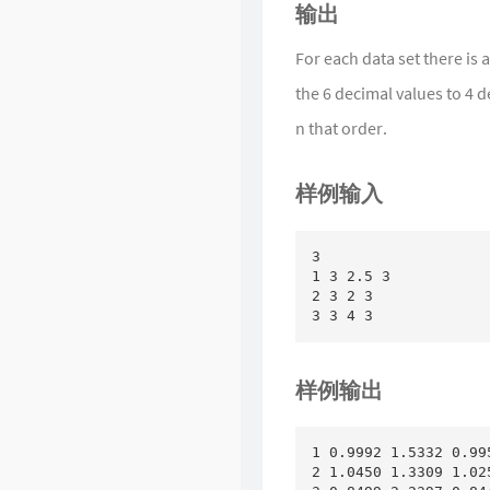
输出
For each data set there is 
the 6 decimal values to 4 d
n that order.
样例输入
3

1 3 2.5 3

2 3 2 3

样例输出
1 0.9992 1.5332 0.99
2 1.0450 1.3309 1.02