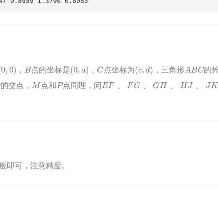
47 0.8959 1.3790 0.8063
(
0
,
0
)
B
(
0
,
a
)
C
(
c
,
d
)
A
B
C
，
点的坐标是
，
点坐标为
，三角形
的
M
P
E
F
、
F
G
、
G
H
、
H
J
、
J
K
、
K
E
的交点，
点和
点同理，问
、
、
、
、
即可，注意精度。