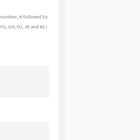
et number, K followed by
 FG, GH, HJ, JK and KE i