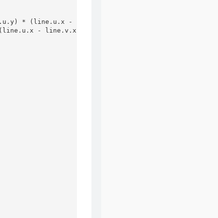
u.y) * (line.u.x - line.v.x))

line.u.x - line.v.x));
