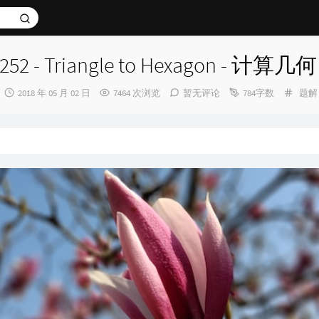
252 - Triangle to Hexagon - 计算几何
发
分
2018 年 05 月 02 日
7464 次浏览
暂无评论
784字数
题解
布
类：
时
间：