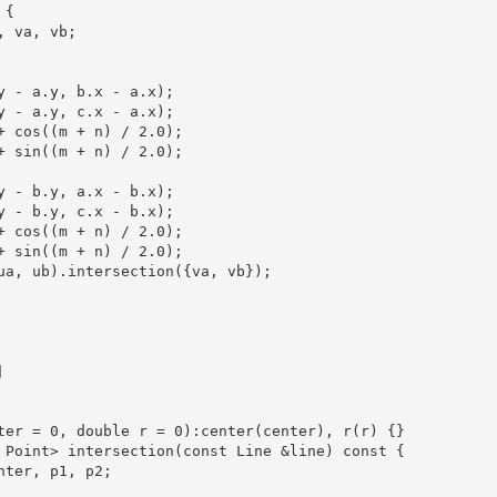
{

 va, vb;

y - a.y, b.x - a.x);

y - a.y, c.x - a.x);

+ cos((m + n) / 2.0);

+ sin((m + n) / 2.0);

y - b.y, a.x - b.x);

y - b.y, c.x - b.x);

+ cos((m + n) / 2.0);

+ sin((m + n) / 2.0);

ua, ub).intersection({va, vb});



ter = 0, double r = 0):center(center), r(r) {}

 Point> intersection(const Line &line) const {

nter, p1, p2;
