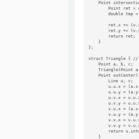
    Point intersecti
        Point ret = u
        double tmp =
                    
        ret.x += (v.
        ret.y += (v.
        return ret;

    }

};

struct Triangle { /
    Point a, b, c;

    Triangle(Point a
    Point outCenter()
        Line u, v;

        u.u.x = (a.x 
        u.u.y = (a.y 
        u.v.x = u.u.
        u.v.y = u.u.
        v.u.x = (a.x 
        v.u.y = (a.y 
        v.v.x = v.u.
        v.v.y = v.u.
        return u.int
    }
