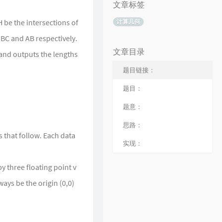
文章标签
H be the intersections of
计算几何
 BC and AB respectively.
文章目录
 and outputs the lengths
题目链接：
题目：
题意：
思路：
s that follow. Each data
实现：
y three floating point v
ways be the origin (0,0)