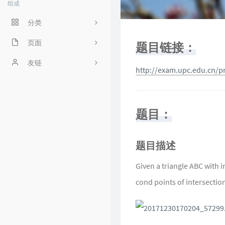
组成
分类
程序人生
页面
题目链接：
ACM
好奇心害死猫
友链
http://exam.upc.edu.cn/
操作系统
Irene's Blog
工程
Sciorz'Blog
题目：
zuhiul
4
机器学习
龙门外的鱼
题目描述
XorSum's blog
Given a triangle ABC with in
cond points of intersection 
Jessica's Blog
protagonist
Ryan's Workspace